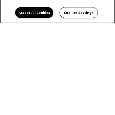
Accept All Cookies
Cookies Settings
READY TO TAKE A
TOUR?