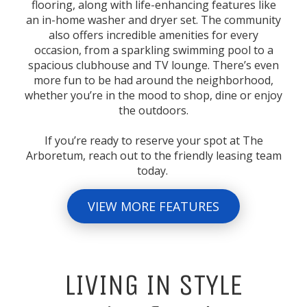
flooring, along with life-enhancing features like
an in-home washer and dryer set. The community
also offers incredible amenities for every
occasion, from a sparkling swimming pool to a
spacious clubhouse and TV lounge. There’s even
more fun to be had around the neighborhood,
whether you’re in the mood to shop, dine or enjoy
the outdoors.
If you’re ready to reserve your spot at The
Arboretum, reach out to the friendly leasing team
today.
VIEW MORE FEATURES
LIVING IN STYLE