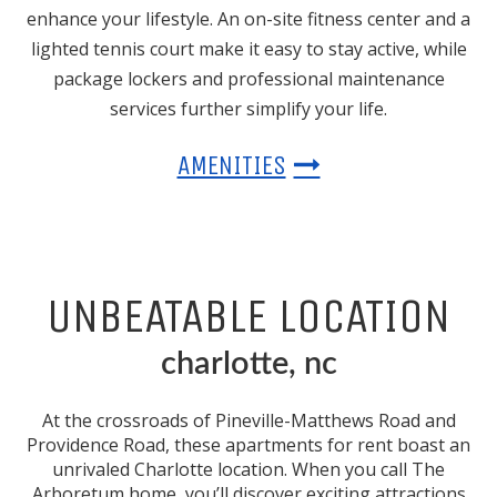
enhance your lifestyle. An on-site fitness center and a
lighted tennis court make it easy to stay active, while
package lockers and professional maintenance
services further simplify your life.
AMENITIES
UNBEATABLE LOCATION
charlotte, nc
At the crossroads of Pineville-Matthews Road and
Providence Road, these
apartments for rent
boast an
unrivaled
Charlotte
location. When you call The
Arboretum home, you’ll discover exciting attractions