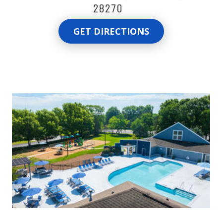
28270
GET DIRECTIONS