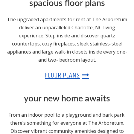
spacious floor plans
The upgraded apartments for rent at The Arboretum
deliver an unparalleled Charlotte, NC living
experience. Step inside and discover quartz
countertops, cozy fireplaces, sleek stainless-steel
appliances and large walk-in closets inside every one-
and two- bedroom layout.
FLOOR PLANS
your new home awaits
From an indoor pool to a playground and bark park,
there’s something for everyone at The Arboretum.
Discover vibrant community amenities designed to