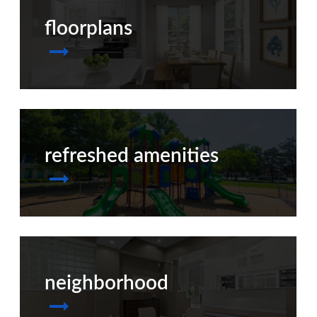
floorplans
refreshed amenities
neighborhood