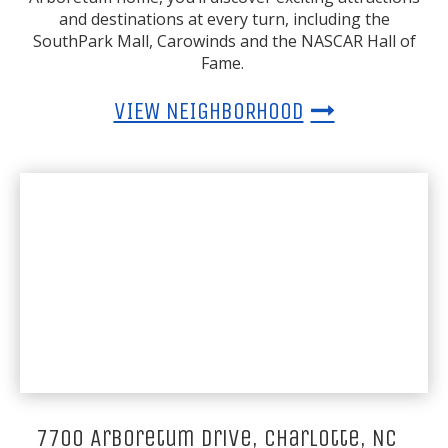
and destinations at every turn, including the
SouthPark Mall, Carowinds and the NASCAR Hall of
Fame.
VIEW NEIGHBORHOOD
7700 Arboretum Drive, Charlotte, NC