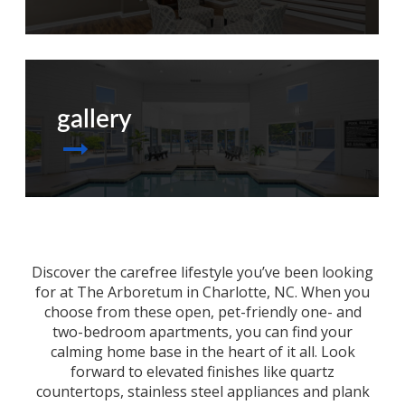
gallery
Discover the carefree lifestyle you’ve been looking
for at The Arboretum in
Charlotte, NC
. When you
choose from these open, pet-friendly one- and
two-bedroom
apartments
, you can find your
calming home base in the heart of it all. Look
forward to elevated finishes like quartz
countertops, stainless steel appliances and plank