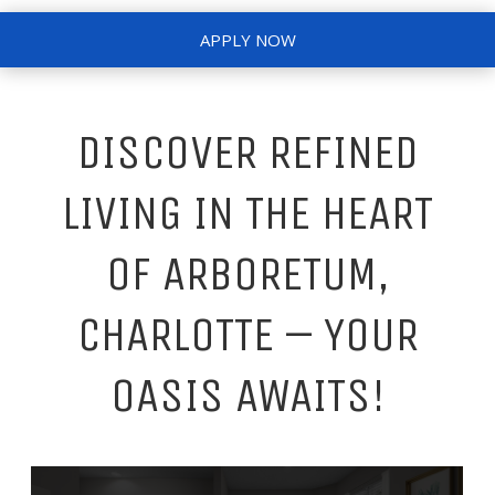
APPLY NOW
DISCOVER REFINED
LIVING IN THE HEART
OF ARBORETUM,
CHARLOTTE – YOUR
OASIS AWAITS!