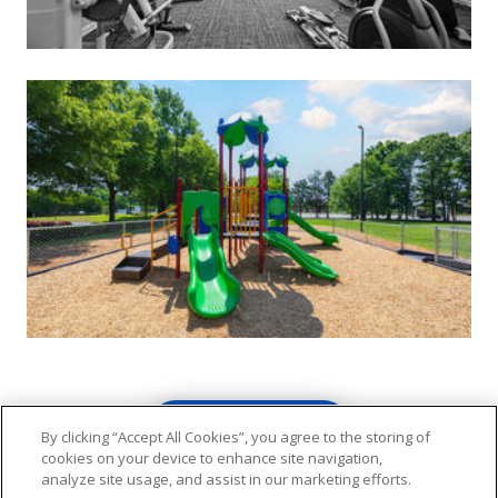
VIEW GALLERY
By clicking “Accept All Cookies”, you agree to the storing of
cookies on your device to enhance site navigation,
analyze site usage, and assist in our marketing efforts.