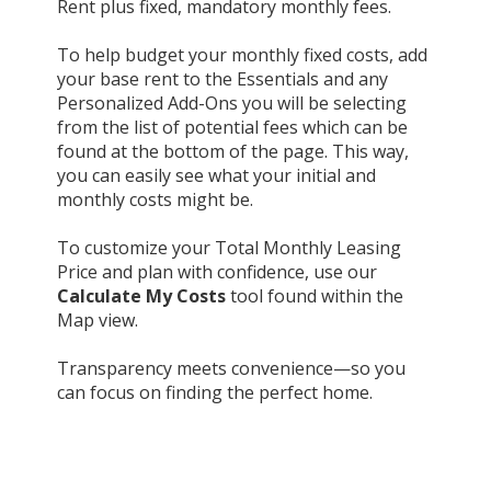
Rent plus fixed, mandatory monthly fees.
To help budget your monthly fixed costs, add
your base rent to the Essentials and any
Personalized Add-Ons you will be selecting
from the list of potential fees which can be
found at the bottom of the page. This way,
you can easily see what your initial and
monthly costs might be.
To customize your Total Monthly Leasing
Price and plan with confidence, use our
Calculate My Costs
tool found within the
Map view.
Transparency meets convenience—so you
can focus on finding the perfect home.