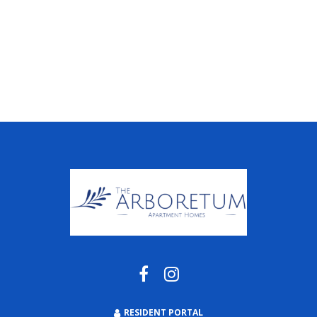
RESIDENT PORTAL