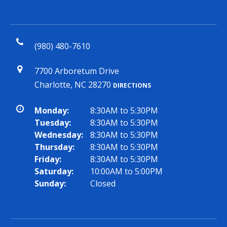
(980) 480-7610
7700 Arboretum Drive
Charlotte, NC 28270
DIRECTIONS
Monday:
8:30AM to 5:30PM
Tuesday:
8:30AM to 5:30PM
Wednesday:
8:30AM to 5:30PM
Thursday:
8:30AM to 5:30PM
Friday:
8:30AM to 5:30PM
Saturday:
10:00AM to 5:00PM
Sunday:
Closed