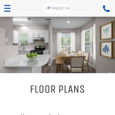
Toggle
navigation
FLOOR PLANS