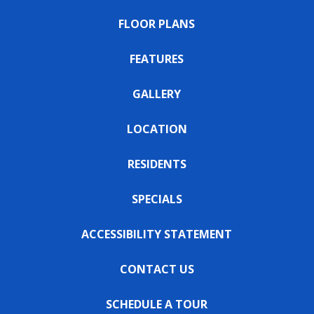
FLOOR PLANS
FEATURES
GALLERY
LOCATION
RESIDENTS
SPECIALS
ACCESSIBILITY STATEMENT
CONTACT US
SCHEDULE A TOUR