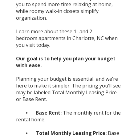
you to spend more time relaxing at home,
while roomy walk-in closets simplify
organization.
Learn more about these 1- and 2-
bedroom
apartments
in
Charlotte, NC
when
you visit today.
Our goal is to help you plan your budget
with ease.
Planning your budget is essential, and we’re
here to make it simpler. The pricing you’ll see
may be labeled Total Monthly Leasing Price
or Base Rent.
•
Base Rent:
The monthly rent for the
rental home.
•
Total Monthly Leasing Price:
Base