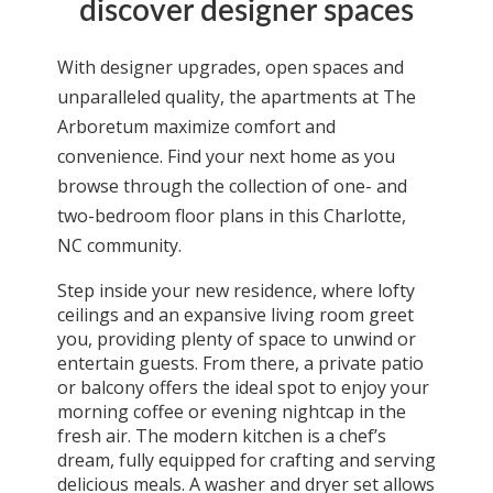
discover designer spaces
With designer upgrades, open spaces and
unparalleled quality, the
apartments
at The
Arboretum maximize comfort and
convenience. Find your next home as you
browse through the collection of
one
- and
two-bedroom floor plans in this
Charlotte,
NC
community.
Step inside your new residence, where lofty
ceilings and an expansive living room greet
you, providing plenty of space to unwind or
entertain guests. From there, a private patio
or balcony offers the ideal spot to enjoy your
morning coffee or evening nightcap in the
fresh air. The modern kitchen is a chef’s
dream, fully equipped for crafting and serving
delicious meals. A washer and dryer set allows